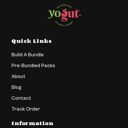
Quick Links
Build A Bundle
Pre-Bundled Packs
About
Blog
Contact
Track Order
Information