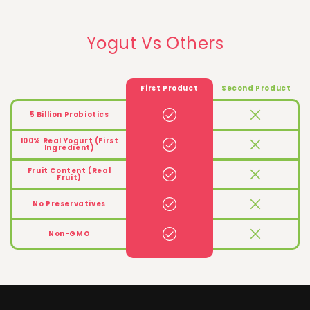
Yogut Vs Others
First Product
Second Product
5 Billion Probiotics
100% Real Yogurt (First
Ingredient)
Fruit Content (Real
Fruit)
No Preservatives
Non-GMO