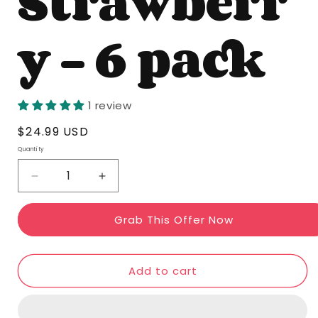
Strawberr
y - 6 pack
1 review
Regular
$24.99 USD
price
Quantity
Quantity
Decrease
Increase
quantity
quantity
Grab This Offer Now
for
for
Sassy
Sassy
Strawberry
Strawberry
Add to cart
-
-
6
6