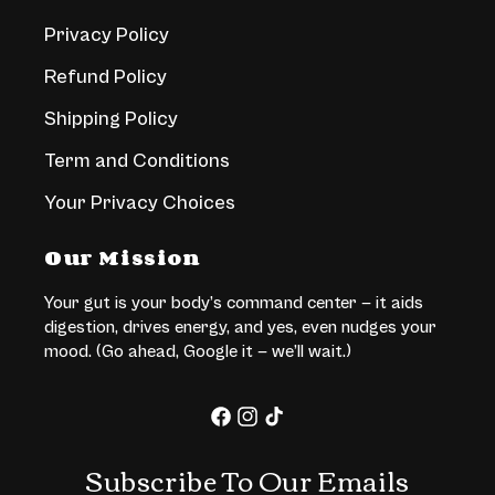
Privacy Policy
Refund Policy
Shipping Policy
Term and Conditions
Your Privacy Choices
Our Mission
Your gut is your body’s command center — it aids
digestion, drives energy, and yes, even nudges your
mood. (Go ahead, Google it — we’ll wait.)
Facebook
Instagram
TikTok
Subscribe To Our Emails