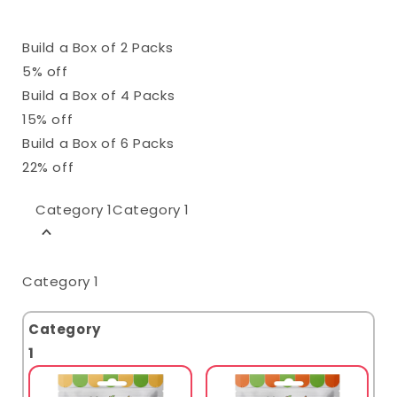
Build a Box of 2 Packs
5% off
Build a Box of 4 Packs
15% off
Build a Box of 6 Packs
22% off
Category 1
Category 1
Category 1
Category
1