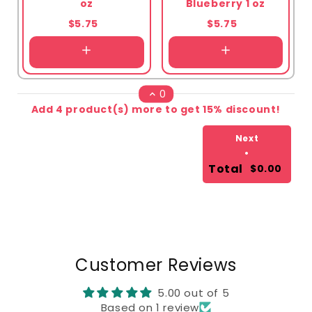
oz
Blueberry 1 oz
$5.75
$5.75
0
Add 4 product(s) more to get 15% discount!
Next
•
Total
$0.00
Customer Reviews
5.00 out of 5
Based on 1 review