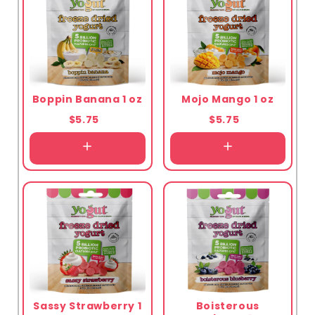
Boppin Banana 1 oz
Mojo Mango 1 oz
$5.75
$5.75
Sassy Strawberry 1
Boisterous