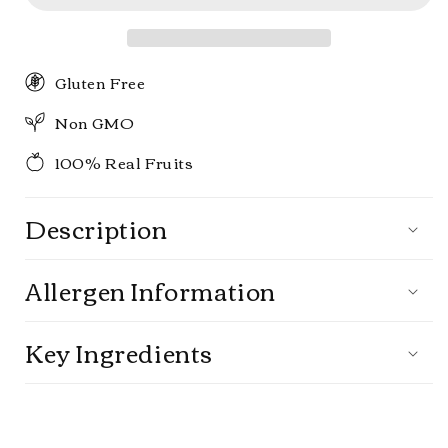
pack
pack
Gluten Free
Non GMO
100% Real Fruits
Description
Allergen Information
Key Ingredients