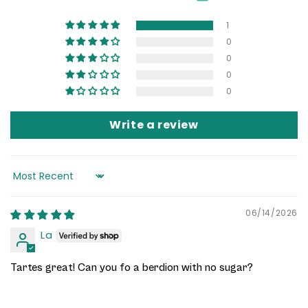
1
0
0
0
0
Write a review
Sort by
06/14/2026
La
Tartes great! Can you fo a berdion with no sugar?