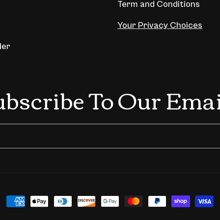
Term and Conditions
Your Privacy Choices
der
ubscribe To Our Emai
Payment
methods