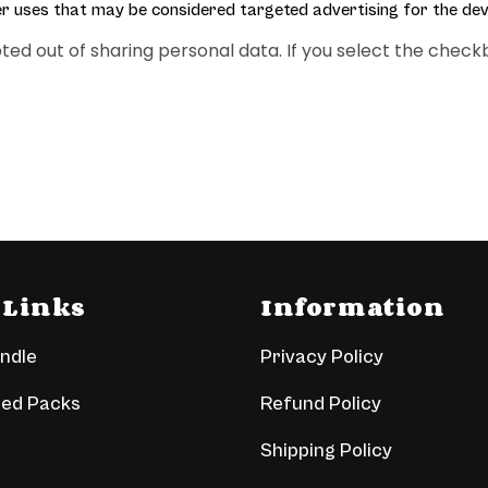
er uses that may be considered targeted advertising for the dev
 opted out of sharing personal data. If you select the ch
 Links
Information
undle
Privacy Policy
led Packs
Refund Policy
Shipping Policy