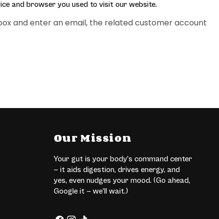
ice and browser you used to visit our website.
eckbox and enter an email, the related customer account
Our Mission
Your gut is your body’s command center
— it aids digestion, drives energy, and
yes, even nudges your mood. (Go ahead,
Google it — we’ll wait.)