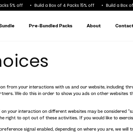
ks 5% off
Build a Box of 4 Packs 15% off
Build a Box of 6
 Bundle
Pre-Bundled Packs
About
Contac
hoices
ion from your interactions with us and our website, including th
partners. We do this in order to show you ads on other websites 
on your interaction on different websites may be considered "sal
right to opt out of these activities. If you would like to exercis
 preference signal enabled, depending on where you are, we will t