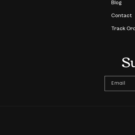
Blog
Contact
Track Or
S
Email