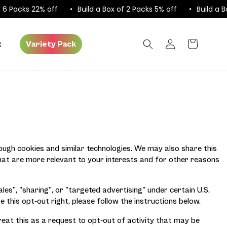
 Packs 22% off
Build a Box of 2 Packs 5% off
Build a Box
Log
Cart
t
Variety Pack
in
rough cookies and similar technologies. We may also share this
that are more relevant to your interests and for other reasons
es", "sharing", or "targeted advertising" under certain U.S.
e this opt-out right, please follow the instructions below.
reat this as a request to opt-out of activity that may be