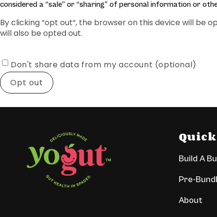
considered a “sale” or “sharing” of personal information or oth
By clicking “opt out“, the browser on this device will be
will also be opted out.
Don't share data from my account (optional)
Opt out
Quick
Build A B
Pre-Bund
About