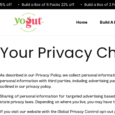
Skip to
 off
Build a Box of 6 Packs 22% off
Build a Box of 2 Pac
content
Home
Build A
Your Privacy C
As described in our Privacy Policy, we collect personal informat
personal information with third parties, including advertising 
outlined in our privacy policy.
Sharing of personal information for targeted advertising based 
state privacy laws. Depending on where you live, you may have the 
If you visit our website with the Global Privacy Control opt-out