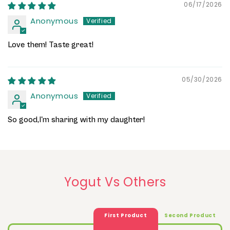
06/17/2026
Anonymous
Love them! Taste great!
05/30/2026
Anonymous
So good,I'm sharing with my daughter!
Yogut Vs Others
First Product
Second Product