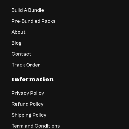
Build A Bundle
Pre-Bundled Packs
About
Blog
Contact
Track Order
Information
Privacy Policy
Refund Policy
Shipping Policy
Term and Conditions