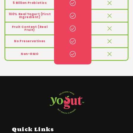
5 Billion Probiotics
100% Real Yogurt (First
Ingredient)
Fruit Content (Real
Fruit)
No Preservatives
Non-GMO
Quick Links