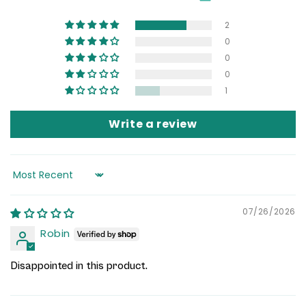
2
0
0
0
1
Write a review
Sort by
07/26/2026
Robin
Disappointed in this product.