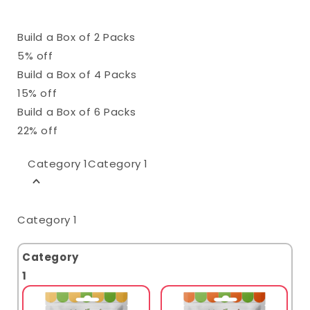
Build a Box of 2 Packs
5% off
Build a Box of 4 Packs
15% off
Build a Box of 6 Packs
22% off
Category 1
Category 1
Category 1
Category
1