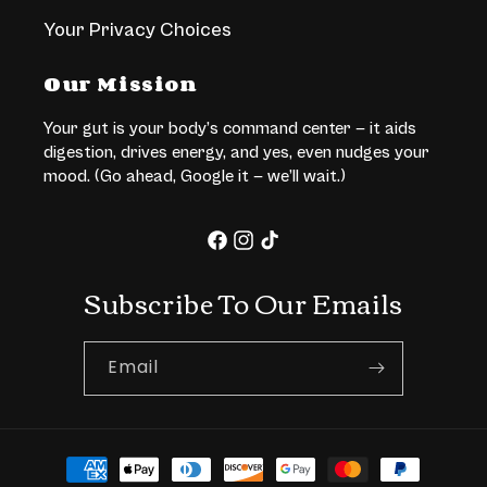
Your Privacy Choices
Our Mission
Your gut is your body’s command center — it aids
digestion, drives energy, and yes, even nudges your
mood. (Go ahead, Google it — we’ll wait.)
Facebook
Instagram
TikTok
Subscribe To Our Emails
Email
Payment