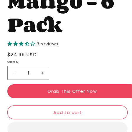
Mango - 6
Pack
3 reviews
Regular
$24.99 USD
price
Quantity
Quantity
Decrease
Increase
quantity
quantity
Grab This Offer Now
for
for
Mojo
Mojo
Mango
Mango
Add to cart
-
-
6
6