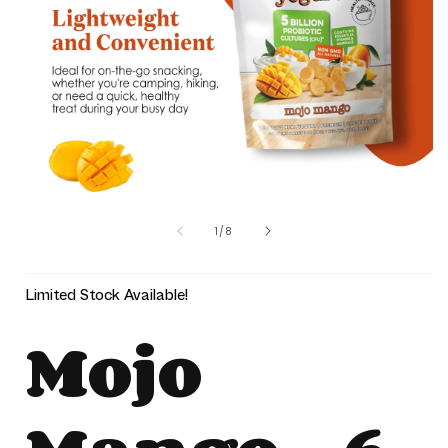
Open
media
of
1
/
8
1
in
i
modal
Limited Stock Available!
Mojo