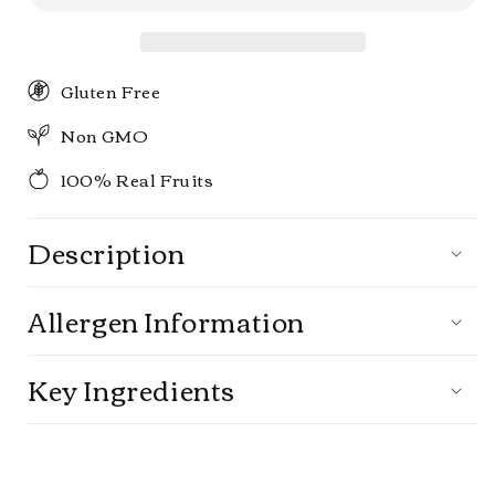
Pack
Pack
Gluten Free
Non GMO
100% Real Fruits
Description
Allergen Information
Key Ingredients