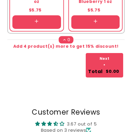
oz
Blueberry 1 oz
$5.75
$5.75
0
Add 4 product(s) more to get 15% discount!
Next
•
Total
$0.00
Customer Reviews
3.67 out of 5
Based on 3 reviews