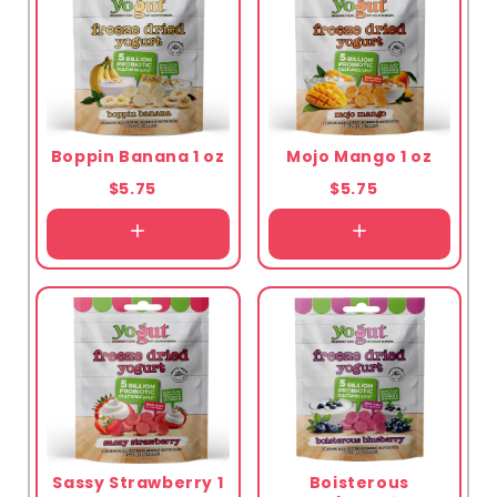
Boppin Banana 1 oz
Mojo Mango 1 oz
$5.75
$5.75
Sassy Strawberry 1
Boisterous